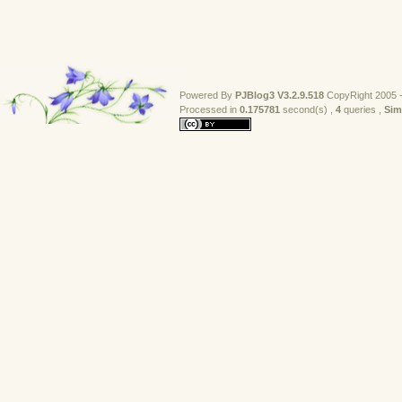
Powered By
PJBlog3
V3.2.9.518
CopyRight 2005 -
Processed in 
0.175781
second(s) , 
4
queries , 
Sim