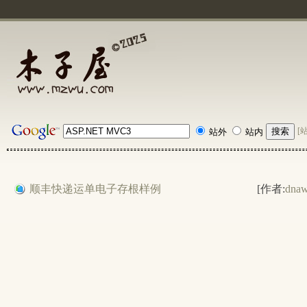
[
站外
站内
顺丰快递运单电子存根样例
[作者:
dna