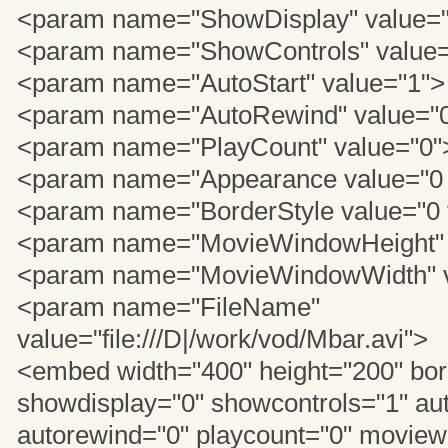
<param name="ShowDisplay" value=
<param name="ShowControls" value=
<param name="AutoStart" value="1">
<param name="AutoRewind" value="
<param name="PlayCount" value="0"
<param name="Appearance value="0 
<param name="BorderStyle value="0 
<param name="MovieWindowHeight" 
<param name="MovieWindowWidth" v
<param name="FileName"
value="file:///D|/work/vod/Mbar.avi">
<embed width="400" height="200" bor
showdisplay="0" showcontrols="1" aut
autorewind="0" playcount="0" movie