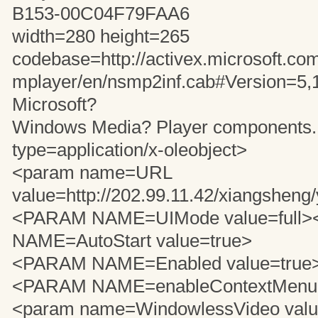
B153-00C04F79FAA6
width=280 height=265
codebase=http://activex.microsoft.com
mplayer/en/nsmp2inf.cab#Version=5,
Microsoft?
Windows Media? Player components..
type=application/x-oleobject>
<param name=URL
value=http://202.99.11.42/xiangshen
<PARAM NAME=UIMode value=full
NAME=AutoStart value=true>
<PARAM NAME=Enabled value=true
<PARAM NAME=enableContextMenu v
<param name=WindowlessVideo value