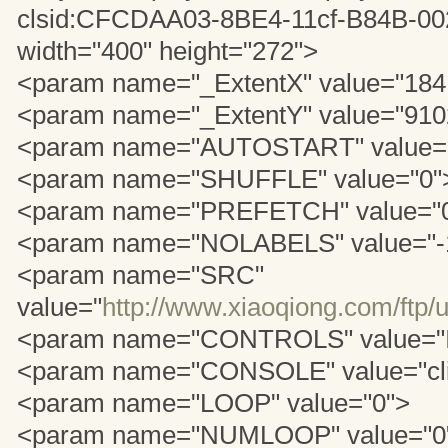
clsid:CFCDAA03-8BE4-11cf-B84B-
width="400" height="272">
<param name="_ExtentX" value="184
<param name="_ExtentY" value="910
<param name="AUTOSTART" value="
<param name="SHUFFLE" value="0"
<param name="PREFETCH" value="
<param name="NOLABELS" value="-
<param name="SRC"
value="
http://www.xiaoqiong.com/ftp/
<param name="CONTROLS" value="
<param name="CONSOLE" value="cl
<param name="LOOP" value="0">
<param name="NUMLOOP" value="0