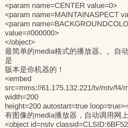
<param name=CENTER value=0>
<param name=MAINTAINASPECT va
<param name=BACKGROUNDCOL
value=#000000>
</object>
最简单的media格式的播放器。。自
是
版本是你机器的！
<embed
src=mms://61.175.132.221/tv/mtv/f4
width=200
height=200 autostart=true loop=true
有图像的media播放器，自动调用网
<object id=nstv classid=CLSID:6BF5