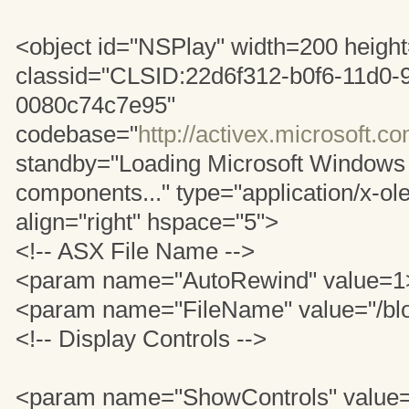
<object id="NSPlay" width=200 heigh
classid="CLSID:22d6f312-b0f6-11d0-
0080c74c7e95"
codebase="
http://activex.microsoft.c
standby="Loading Microsoft Windows
components..." type="application/x-ole
align="right" hspace="5">
<!-- ASX File Name -->
<param name="AutoRewind" value=1
<param name="FileName" value="/bl
<!-- Display Controls -->
<param name="ShowControls" value=