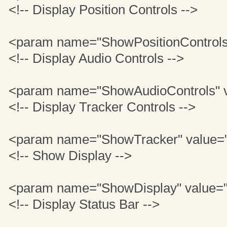
<!-- Display Position Controls -->
<param name="ShowPositionControls
<!-- Display Audio Controls -->
<param name="ShowAudioControls" v
<!-- Display Tracker Controls -->
<param name="ShowTracker" value=
<!-- Show Display -->
<param name="ShowDisplay" value=
<!-- Display Status Bar -->