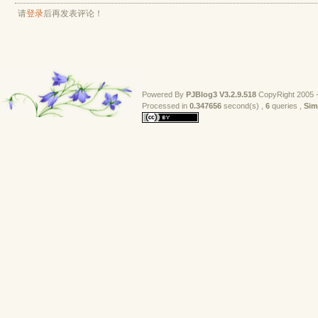
请
登录
后再发表评论！
Powered By
PJBlog3
V3.2.9.518
CopyRight 2005 -
Processed in 
0.347656
second(s) , 
6
queries , 
Sim