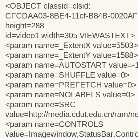
<OBJECT classid=clsid:
CFCDAA03-8BE4-11cf-B84B-0020A
height=288
id=video1 width=305 VIEWASTEXT>
<param name=_ExtentX value=5503>
<param name=_ExtentY value=1588>
<param name=AUTOSTART value=-
<param name=SHUFFLE value=0>
<param name=PREFETCH value=0>
<param name=NOLABELS value=0>
<param name=SRC
value=http://media.cdut.edu.cn/ram/n
<param name=CONTROLS
value=Imagewindow,StatusBar,Contro