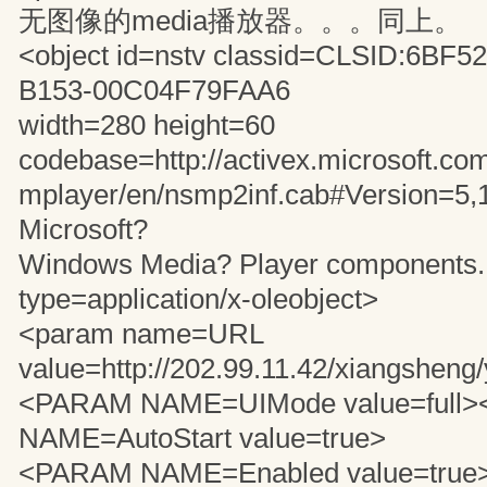
无图像的media播放器。。。同上。
<object id=nstv classid=CLSID:6BF5
B153-00C04F79FAA6
width=280 height=60
codebase=http://activex.microsoft.com
mplayer/en/nsmp2inf.cab#Version=5,
Microsoft?
Windows Media? Player components..
type=application/x-oleobject>
<param name=URL
value=http://202.99.11.42/xiangshen
<PARAM NAME=UIMode value=full
NAME=AutoStart value=true>
<PARAM NAME=Enabled value=true