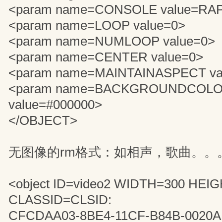
<param name=CONSOLE value=RA
<param name=LOOP value=0>
<param name=NUMLOOP value=0>
<param name=CENTER value=0>
<param name=MAINTAINASPECT va
<param name=BACKGROUNDCOL
value=#000000>
</OBJECT>
无图像的rm格式：如相声，歌曲。。
<object ID=video2 WIDTH=300 HEI
CLASSID=CLSID:
CFCDAA03-8BE4-11CF-B84B-0020