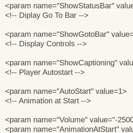
<param name="ShowStatusBar" valu
<!-- Diplay Go To Bar -->
<param name="ShowGotoBar" value=
<!-- Display Controls -->
<param name="ShowCaptioning" valu
<!-- Player Autostart -->
<param name="AutoStart" value=1>
<!-- Animation at Start -->
<param name="Volume" value="-250
<param name="AnimationAtStart" val