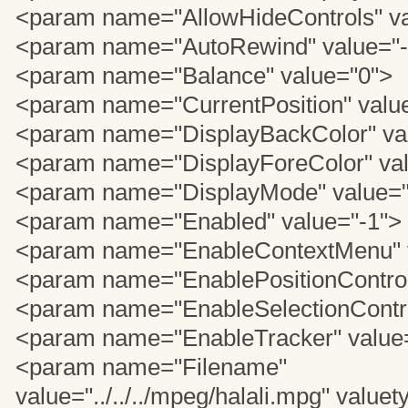
<param name="AllowHideControls" va
<param name="AutoRewind" value="-
<param name="Balance" value="0">
<param name="CurrentPosition" valu
<param name="DisplayBackColor" va
<param name="DisplayForeColor" va
<param name="DisplayMode" value=
<param name="Enabled" value="-1">
<param name="EnableContextMenu" v
<param name="EnablePositionControl
<param name="EnableSelectionContro
<param name="EnableTracker" value
<param name="Filename"
value="../../../mpeg/halali.mpg" valuet