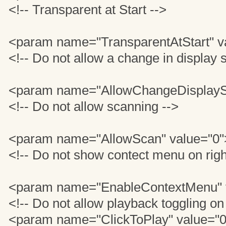
<!-- Transparent at Start -->
<param name="TransparentAtStart" v
<!-- Do not allow a change in display s
<param name="AllowChangeDisplaySi
<!-- Do not allow scanning -->
<param name="AllowScan" value="0"
<!-- Do not show contect menu on righ
<param name="EnableContextMenu" 
<!-- Do not allow playback toggling on
<param name="ClickToPlay" value="0