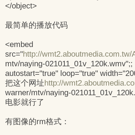
</object>
最简单的播放代码
<embed
src="
http://wmt2.aboutmedia.com.tw/
mtv/naying-021011_01v_120k.wmv";
autostart="true" loop="true" width="2
把这个网址
http://wmt2.aboutmedia.c
warner/mtv/naying-021011_01v
电影就行了
有图像的rm格式：