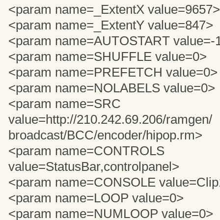
<param name=_ExtentX value=9657>
<param name=_ExtentY value=847>
<param name=AUTOSTART value=-
<param name=SHUFFLE value=0>
<param name=PREFETCH value=0>
<param name=NOLABELS value=0>
<param name=SRC
value=http://210.242.69.206/ramgen/
broadcast/BCC/encoder/hipop.rm>
<param name=CONTROLS
value=StatusBar,controlpanel>
<param name=CONSOLE value=Clip
<param name=LOOP value=0>
<param name=NUMLOOP value=0>