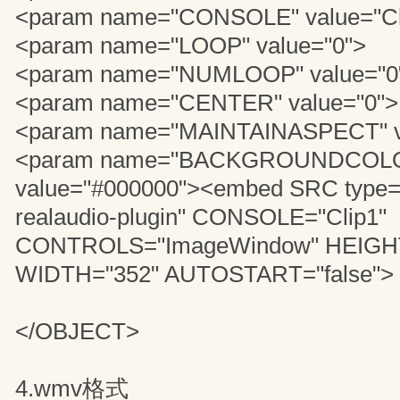
<param name="CONSOLE" value="Cl
<param name="LOOP" value="0">
<param name="NUMLOOP" value="0
<param name="CENTER" value="0">
<param name="MAINTAINASPECT" v
<param name="BACKGROUNDCOL
value="#000000"><embed SRC type="
realaudio-plugin" CONSOLE="Clip1"
CONTROLS="ImageWindow" HEIGHT
WIDTH="352" AUTOSTART="false">
</OBJECT>
4.wmv格式