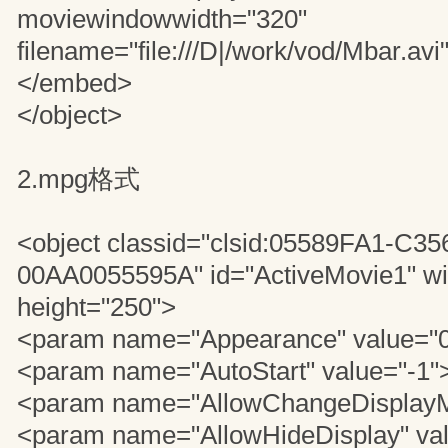
moviewindowwidth="320"
filename="file:///D|/work/vod/Mbar.avi
</embed>
</object>
2.mpg格式
<object classid="clsid:05589FA1-C3
00AA0055595A" id="ActiveMovie1" wi
height="250">
<param name="Appearance" value="
<param name="AutoStart" value="-1"
<param name="AllowChangeDisplayM
<param name="AllowHideDisplay" va