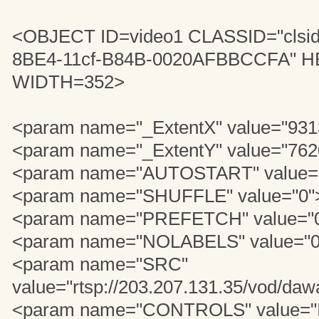
<OBJECT ID=video1 CLASSID="clsi
8BE4-11cf-B84B-0020AFBBCCFA" 
WIDTH=352>
<param name="_ExtentX" value="931
<param name="_ExtentY" value="762
<param name="AUTOSTART" value=
<param name="SHUFFLE" value="0"
<param name="PREFETCH" value="
<param name="NOLABELS" value="0
<param name="SRC"
value="rtsp://203.207.131.35/vod/daw
<param name="CONTROLS" value="