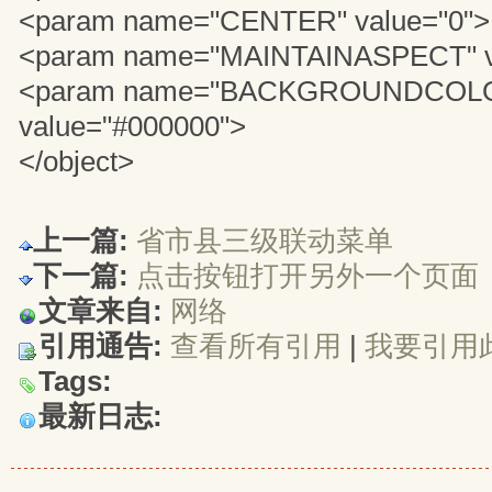
<param name="CENTER" value="0">
<param name="MAINTAINASPECT" v
<param name="BACKGROUNDCOL
value="#000000">
</object>
上一篇:
省市县三级联动菜单
下一篇:
点击按钮打开另外一个页面
文章来自:
网络
引用通告:
查看所有引用
| 
我要引用
Tags:
最新日志: