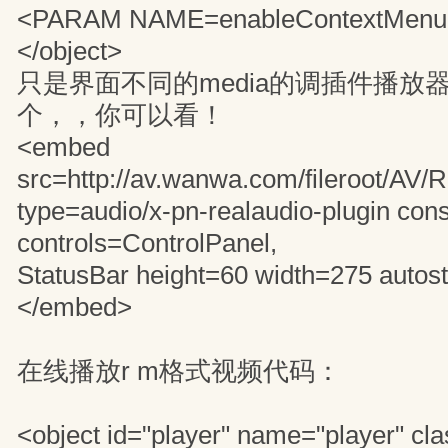
<PARAM NAME=enableContextMenu v
</object>
只是界面不同的media的调插件播放
个，，你可以看！
<embed
src=http://av.wanwa.com/fileroot/AV
type=audio/x-pn-realaudio-plugin con
controls=ControlPanel,
StatusBar height=60 width=275 autost
</embed>
在线播放r m格式视频代码：
<object id="player" name="player" cla