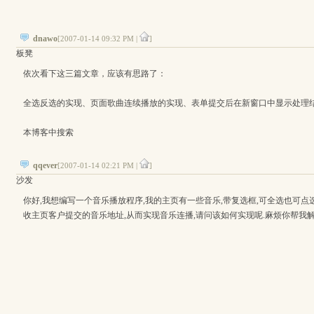
dnawo
[2007-01-14 09:32 PM |
]
板凳
依次看下这三篇文章，应该有思路了：
全选反选的实现、页面歌曲连续播放的实现、表单提交后在新窗口中显示处理
本博客中搜索
qqever
[2007-01-14 02:21 PM |
]
沙发
你好,我想编写一个音乐播放程序,我的主页有一些音乐,带复选框,可全选也可点选
收主页客户提交的音乐地址,从而实现音乐连播,请问该如何实现呢.麻烦你帮我