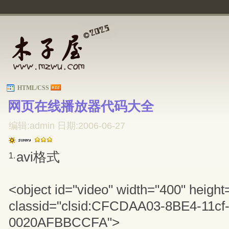
HTML/CSS
网页在线播放器代码大全 
编辑:admin 日期:2006-06-27
avi格式
1.
<object id="video" width="400" height
classid="clsid:CFCDAA03-8BE4-11cf
0020AFBBCCFA">