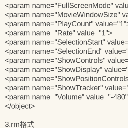
<param name="FullScreenMode" valu
<param name="MovieWindowSize" va
<param name="PlayCount" value="1"
<param name="Rate" value="1">
<param name="SelectionStart" value=
<param name="SelectionEnd" value="
<param name="ShowControls" value=
<param name="ShowDisplay" value="
<param name="ShowPositionControls
<param name="ShowTracker" value="
<param name="Volume" value="-480
</object>
3.rm格式