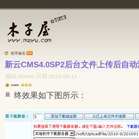
程序修改
新云CMS4.0SP2后台文件上传后自动
编辑:dnawo 日期:2010-09-11
终效果如下图所示：
最