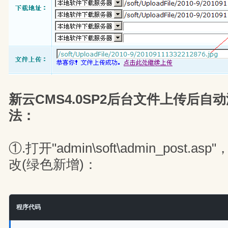
新云CMS4.0SP2后台文件上传后自
法：
①.打开"admin\soft\admin_post
改(绿色新增)：
程序代码