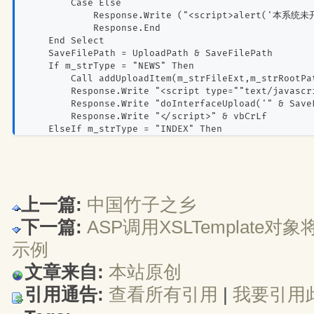
        Case Else
            Response.Write ("<script>alert('本系统
            Response.End
    End Select
    SaveFilePath = UploadPath & SaveFilePath
    If m_strType = "NEWS" Then
        Call addUploadItem(m_strFileExt,m_strRootPa
        Response.Write "<script type=""text/javascr
        Response.Write "doInterfaceUpload('" & Save
        Response.Write "</script>" & vbCrLf
    ElseIf m_strType = "INDEX" Then
        Call addUploadItem(m_strFileExt,m_strRootPa
    Else
        If sType = "IMAGE" And m_intshow = 1 Then
            Call addUploadItem(m_strFileExt,m_strRo
        Else
上一篇:
中国竹子之乡
            If sType = "FILE" Then
                Call OutFilesize(m_intMaxsize)
下一篇:
ASP调用XSLTemplate对
Call OutFileUrl(m_strRootPath & Sav
            Else
示例
                Call OutScript(SaveFilePath)
文章来自:
本站原创
            End If
        End If
引用通告:
查看所有引用
| 
我要引用
    End If
%>