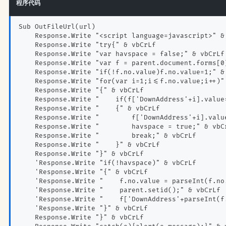
程序代码
Sub OutFileUrl(url)
    Response.Write "<script language=javascript>" &
    Response.Write "try{" & vbCrLf
    Response.Write "var havspace = false;" & vbCrLf
    Response.Write "var f = parent.document.forms[0
    Response.Write "if(!f.no.value)f.no.value=1;" &
    Response.Write "for(var i=1;i<=f.no.value;i++)"
    Response.Write "{" & vbCrLf
    Response.Write "    if(f['DownAddress'+i].value
    Response.Write "    {" & vbCrLf
    Response.Write "        f['DownAddress'+i].valu
    Response.Write "        havspace = true;" & vbC
    Response.Write "        break;" & vbCrLf
    Response.Write "    }" & vbCrLf
    Response.Write "}" & vbCrLf
    'Response.Write "if(!havspace)" & vbCrLf
    'Response.Write "{" & vbCrLf
    'Response.Write "    f.no.value = parseInt(f.no
    'Response.Write "    parent.setid();" & vbCrLf
    'Response.Write "    f['DownAddress'+parseInt(f
    'Response.Write "}" & vbCrLf
    Response.Write "}" & vbCrLf