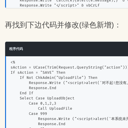
    Response.Write "catch(e){alert(e.message);}" & 
    Response.Write "</script>" & vbCrLf
End Sub
再找到下边代码并修改(绿色新增)：
程序代码
<%
sAction = UCase(Trim(Request.QueryString("action"))
If sAction = "SAVE" Then
    If Not ChkAdmin("UploadFile") Then
        Response.Write ("<script>alert('对不起!您没
        Response.End
    End If
    Select Case UploadObject
        Case 0,1,2,3
            Call UploadFile
        Case 999
            Response.Write ("<script>alert('本系统
            Response.End