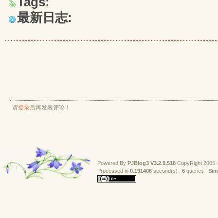
Tags:
最新日志:
请
登录
后再发表评论！
Powered By
PJBlog3
V3.2.9.518
CopyRight 2005 -
Processed in 
0.191406
second(s) , 
6
queries , 
Sim