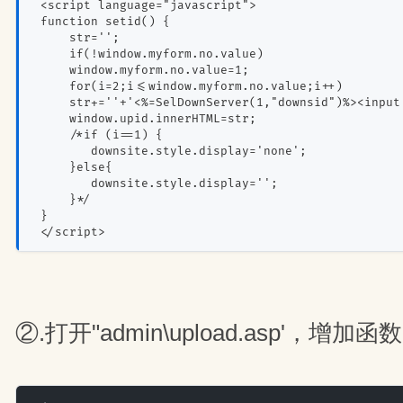
 <script language="javascript">
 function setid() {
     str='';
     if(!window.myform.no.value)
     window.myform.no.value=1;
     for(i=2;i<=window.myform.no.value;i++)
     str+=''+'<%=SelDownServer(1,"downsid")%><input
     window.upid.innerHTML=str;
     /*if (i==1) {
        downsite.style.display='none';
     }else{
        downsite.style.display='';
     }*/
 }
 </script>
②.打开"admin\upload.asp'，增加函数O