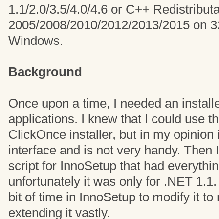
1.1/2.0/3.5/4.0/4.6 or C++ Redistribut
2005/2008/2010/2012/2013/2015 on 32-
Windows.
Background
Once upon a time, I needed an install
applications. I knew that I could use t
ClickOnce installer, but in my opinion 
interface and is not very handy. Then
script for InnoSetup that had everythin
unfortunately it was only for .NET 1.1.
bit of time in InnoSetup to modify it t
extending it vastly.