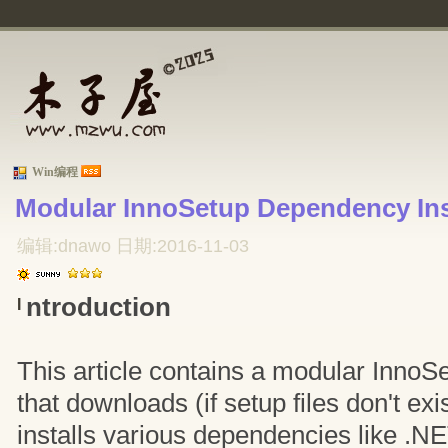
Win编程
Modular InnoSetup Dependency Inst
编辑:dnawo 日期:2016-11-03
ntroduction
I
This article contains a modular InnoSet
that downloads (if setup files don't exi
installs various dependencies like .