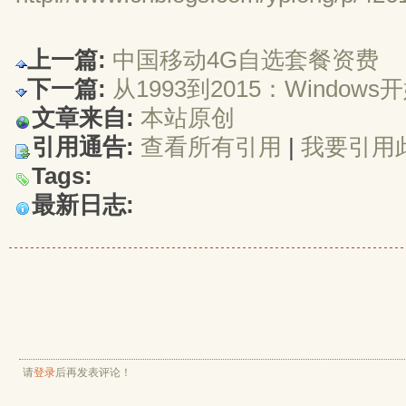
上一篇:
中国移动4G自选套餐资费
下一篇:
从1993到2015：Window
文章来自:
本站原创
引用通告:
查看所有引用
| 
我要引用
Tags:
最新日志:
请
登录
后再发表评论！