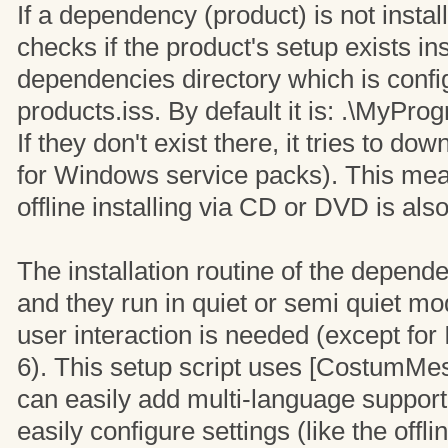
If a dependency (product) is not install
checks if the product's setup exists in
dependencies directory which is confi
products.iss. By default it is: .\MyP
If they don't exist there, it tries to d
for Windows service packs). This mea
offline installing via CD or DVD is als
The installation routine of the depend
and they run in quiet or semi quiet m
user interaction is needed (except for 
6). This setup script uses [CostumMe
can easily add multi-language support
easily configure settings (like the off