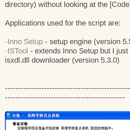
directory) without looking at the [Code]
Applications used for the script are:
·
Inno Setup
- setup engine (version 5.
·
ISTool
- extends Inno Setup but I just
isxdl.dll downloader (version 5.3.0)
-------------------------------------------
----------------------------------------------