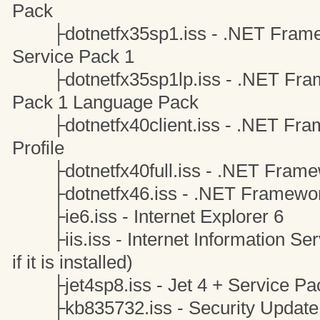
Pack
├dotnetfx35sp1.iss - .NET Framew
Service Pack 1
├dotnetfx35sp1lp.iss - .NET Frame
Pack 1 Language Pack
├dotnetfx40client.iss - .NET Frame
Profile
├dotnetfx40full.iss - .NET Framew
├dotnetfx46.iss - .NET Framewor
├ie6.iss - Internet Explorer 6
├iis.iss - Internet Information Servi
if it is installed)
├jet4sp8.iss - Jet 4 + Service Pa
├kb835732.iss - Security Update 