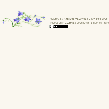
Powered By
PJBlog3
V3.2.9.518
CopyRight 2005 -
Processed in 
0.189453
second(s) , 
6
queries , 
Sim