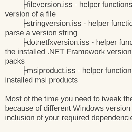
├fileversion.iss - helper functions 
version of a file
├stringversion.iss - helper function
parse a version string
├dotnetfxversion.iss - helper funct
the installed .NET Framework version 
packs
├msiproduct.iss - helper functions 
installed msi products
Most of the time you need to tweak th
because of different Windows version
inclusion of your required dependenci