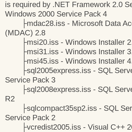
is required by .NET Framework 2.0 S
Windows 2000 Service Pack 4
├mdac28.iss - Microsoft Data Ac
(MDAC) 2.8
├msi20.iss - Windows Installer 2
├msi31.iss - Windows Installer 3
├msi45.iss - Windows Installer 4
├sql2005express.iss - SQL Server
Service Pack 3
├sql2008express.iss - SQL Server
R2
├sqlcompact35sp2.iss - SQL Serve
Service Pack 2
├vcredist2005.iss - Visual C++ 20