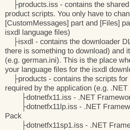
├products.iss - contains the shared c
product scripts. You only have to cha
[CustomMessages] part and [Files] par
isxdl language files)
├isxdl - contains the downloader DLL 
there is something to download) and it
(e.g. german.ini). This is the place w
your language files for the isxdl downl
├products - contains the scripts for 
required by the application (e.g. .NE
├dotnetfx11.iss - .NET Framewor
├dotnetfx11lp.iss - .NET Framewo
Pack
├dotnetfx11sp1.iss - .NET Framewo