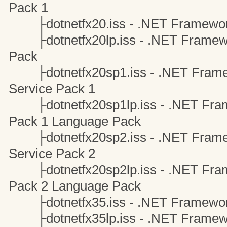
Pack 1
├dotnetfx20.iss - .NET Framewor
├dotnetfx20lp.iss - .NET Framewo
Pack
├dotnetfx20sp1.iss - .NET Framew
Service Pack 1
├dotnetfx20sp1lp.iss - .NET Frame
Pack 1 Language Pack
├dotnetfx20sp2.iss - .NET Framew
Service Pack 2
├dotnetfx20sp2lp.iss - .NET Frame
Pack 2 Language Pack
├dotnetfx35.iss - .NET Framewor
├dotnetfx35lp.iss - .NET Framewo