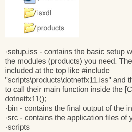
·setup.iss - contains the basic setup 
the modules (products) you need. The
included at the top like #include
"scripts\products\dotnetfx11.iss" and 
to call their main function inside the [C
dotnetfx11();
·bin - contains the final output of the in
·src - contains the application files o
·scripts