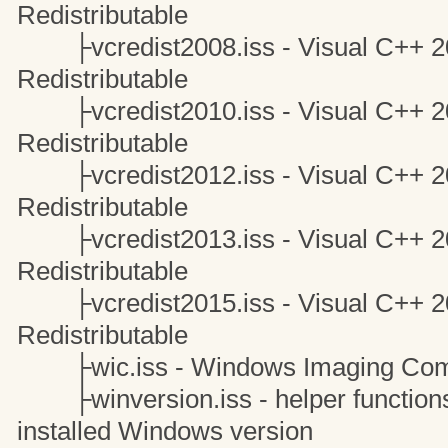
Redistributable
├vcredist2008.iss - Visual C++ 20
Redistributable
├vcredist2010.iss - Visual C++ 20
Redistributable
├vcredist2012.iss - Visual C++ 20
Redistributable
├vcredist2013.iss - Visual C++ 20
Redistributable
├vcredist2015.iss - Visual C++ 20
Redistributable
├wic.iss - Windows Imaging Com
├winversion.iss - helper functions 
installed Windows version