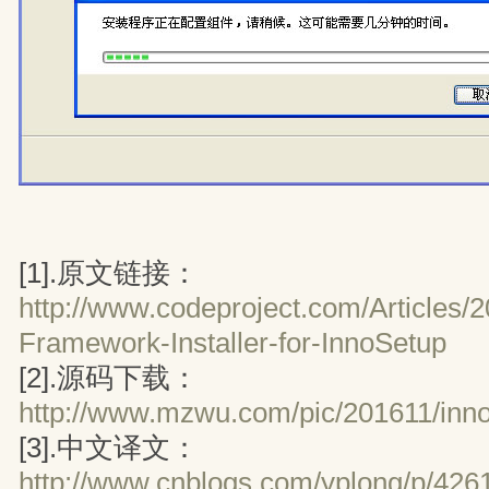
[1].原文链接：
http://www.codeproject.com/Articles/
Framework-Installer-for-InnoSetup
[2].源码下载：
http://www.mzwu.com/pic/201611/inno
[3].中文译文：
http://www.cnblogs.com/yplong/p/426