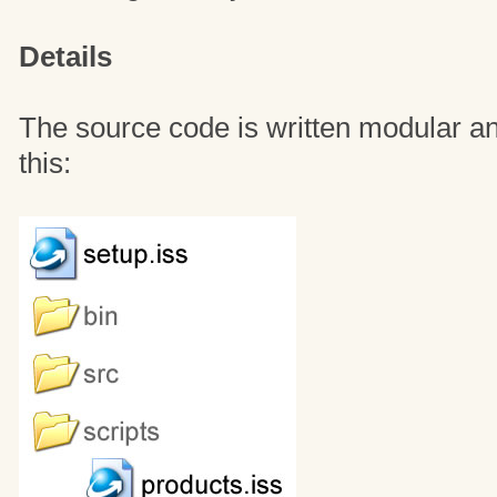
Details
The source code is written modular and
this: