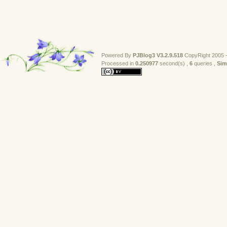
                // bmp.Dispose();
                return bmp;
            }
            return null;
        }
Powered By
PJBlog3
V3.2.9.518
CopyRight 2005 -
        /// <summary>
Processed in 
0.250977
second(s) , 
6
queries , 
Sim
        /// 窗体截图
        /// </summary>
        /// <param name="control">需要被截图的窗口</pa
        /// <remarks>使用PrintWindow方法，被遮挡时也可
        public static Bitmap CaptureForm(Form form)
        {
            return GetWindow(form.Handle);
        }
        private static Bitmap GetWindow(IntPtr hWnd
        {
            IntPtr hscrdc = GetWindowDC(hWnd);
            Control control = Control.FromHandle(hW
            IntPtr hbitmap = CreateCompatibleBitmap
            IntPtr hmemdc = CreateCompatibleDC(hscr
            SelectObject(hmemdc, hbitmap);
            PrintWindow(hWnd, hmemdc, 0);
            Bitmap bmp = Bitmap.FromHbitmap(hbitmap