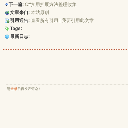
        #endregion
下一篇:
C#实用扩展方法整理收集
        /// <summary>
文章来自:
本站原创
        ///  屏幕截图(全屏)
引用通告:
查看所有引用
| 
我要引用此文章
        /// </summary>
        /// <returns></returns>
Tags:
        public static Bitmap CaptureScreen()
最新日志:
        {
            Size screenSize = Screen.PrimaryScreen.
            return CaptureScreen(0, 0, screenSize.W
        }
        /// <summary>
        /// 屏幕截图(指定区域)
        /// </summary>
        /// <param name="x">左上角的横坐标</param>
        /// <param name="y">左上角的纵坐标</param>
请
        /// <param name="width">抓取宽度</param>
登录
后再发表评论！
        /// <param name="height">抓取高度</param>
        /// <returns></returns>
        public static Bitmap CaptureScreen(int x, i
        {
            Bitmap bmp = new Bitmap(width, height);
            using (Graphics g = Graphics.FromImage(
            {