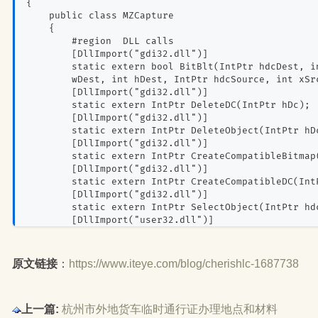
{
    public class MZCapture
    {
        #region  DLL calls
        [DllImport("gdi32.dll")]
        static extern bool BitBlt(IntPtr hdcDest, i
        wDest, int hDest, IntPtr hdcSource, int xSr
        [DllImport("gdi32.dll")]
        static extern IntPtr DeleteDC(IntPtr hDc);
        [DllImport("gdi32.dll")]
        static extern IntPtr DeleteObject(IntPtr hD
        [DllImport("gdi32.dll")]
        static extern IntPtr CreateCompatibleBitmap
        [DllImport("gdi32.dll")]
        static extern IntPtr CreateCompatibleDC(Int
        [DllImport("gdi32.dll")]
        static extern IntPtr SelectObject(IntPtr hd
        [DllImport("user32.dll")]
        public static extern IntPtr GetDesktopWindo
        [DllImport("user32.dll")]
        public static extern IntPtr GetWindowDC(Int
原文链接
：
https://www.iteye.com/blog/cherishlc-1687738
        [DllImport("user32.dll")]
        public static extern bool PrintWindow(IntPt
        [DllImport("user32.dll")]
上一篇:
杭州市外地货车临时通行证办理地点和材料
        static extern bool ReleaseDC(IntPtr hWnd, I