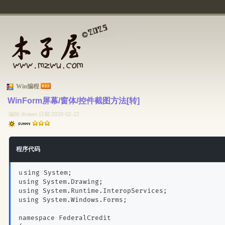
Win编程
WinForm屏幕/窗体/控件截图方法[转] 
编辑:dnawo 日期:2020-02-22
程序代码
using System;
using System.Drawing;
using System.Runtime.InteropServices;
using System.Windows.Forms;
namespace FederalCredit